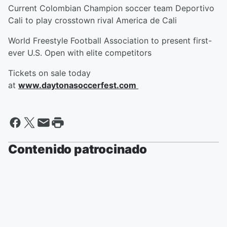
Current Colombian Champion soccer team Deportivo
Cali to play crosstown rival America de Cali
World Freestyle Football Association to present first-
ever U.S. Open with elite competitors
Tickets on sale today
at
www.daytonasoccerfest.com
Contenido patrocinado