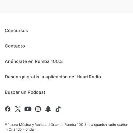
Concursos
Contacto
Anúnciate en Rumba 100.3
Descarga gratis la aplicación de iHeartRadio
Buscar un Podcast
# 1 para Música y Variedad Orlando Rumba 100.3 is a spanish radio station
in Orlando Florida