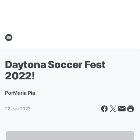
Daytona Soccer Fest
2022!
Por
Maria Pia
22 Jun 2022