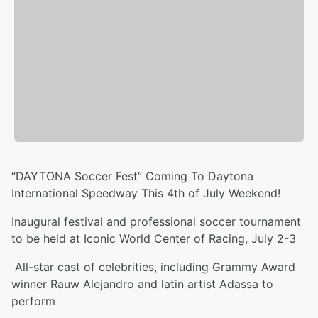
“DAYTONA Soccer Fest” Coming To Daytona
International Speedway This 4th of July Weekend!
Inaugural festival and professional soccer tournament
to be held at Iconic World Center of Racing, July 2-3
All-star cast of celebrities, including Grammy Award
winner Rauw Alejandro and latin artist Adassa to
perform