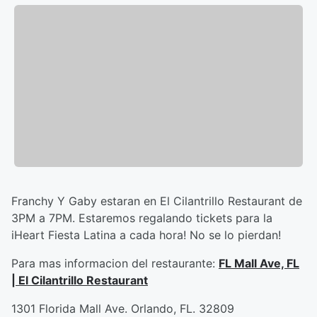
Franchy Y Gaby estaran en El Cilantrillo Restaurant de
3PM a 7PM. Estaremos regalando tickets para la
iHeart Fiesta Latina a cada hora! No se lo pierdan!
Para mas informacion del restaurante:
FL Mall Ave, FL
| El Cilantrillo Restaurant
1301 Florida Mall Ave. Orlando, FL. 32809