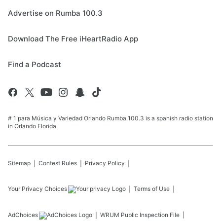
Advertise on Rumba 100.3
Download The Free iHeartRadio App
Find a Podcast
# 1 para Música y Variedad Orlando Rumba 100.3 is a spanish radio station
in Orlando Florida
Sitemap
Contest Rules
Privacy Policy
Your Privacy Choices
Terms of Use
AdChoices
WRUM
Public Inspection File