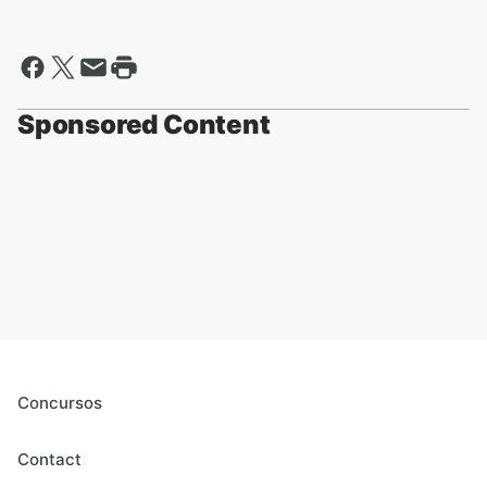
Sponsored Content
Concursos
Contact