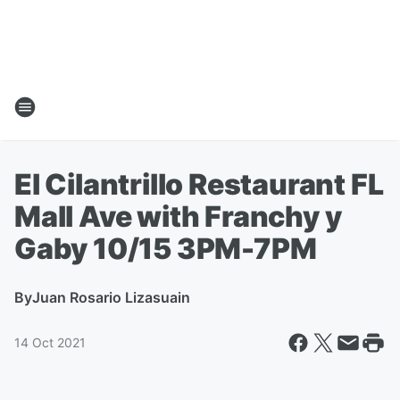
El Cilantrillo Restaurant FL
Mall Ave with Franchy y
Gaby 10/15 3PM-7PM
By
Juan Rosario Lizasuain
14 Oct 2021