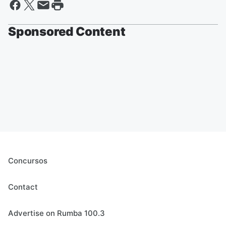
Sponsored Content
Concursos
Contact
Advertise on Rumba 100.3