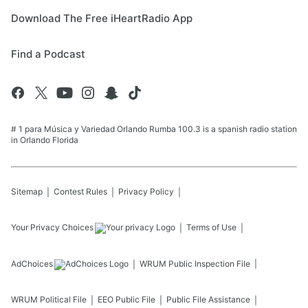
Download The Free iHeartRadio App
Find a Podcast
# 1 para Música y Variedad Orlando Rumba 100.3 is a spanish radio station
in Orlando Florida
Sitemap
Contest Rules
Privacy Policy
Your Privacy Choices
Terms of Use
AdChoices
WRUM
Public Inspection File
WRUM
Political File
EEO Public File
Public File Assistance