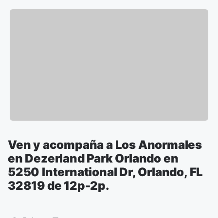
Ven y acompaña a Los Anormales
en Dezerland Park Orlando en
5250 International Dr, Orlando, FL
32819 de 12p-2p.