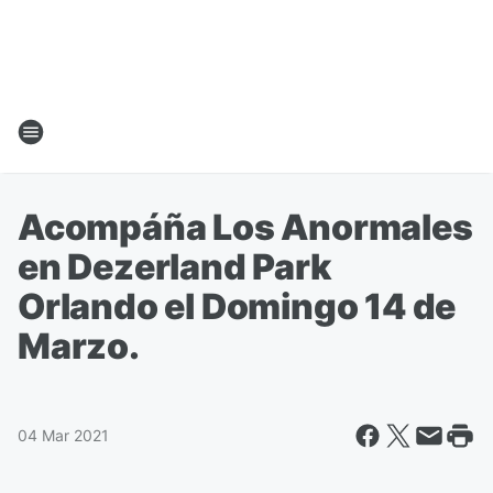
Acompáña Los Anormales
en Dezerland Park
Orlando el Domingo 14 de
Marzo.
04 Mar 2021