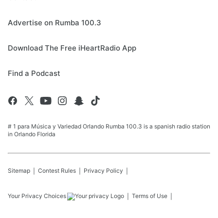
Advertise on Rumba 100.3
Download The Free iHeartRadio App
Find a Podcast
# 1 para Música y Variedad Orlando Rumba 100.3 is a spanish radio station
in Orlando Florida
Sitemap
Contest Rules
Privacy Policy
Your Privacy Choices
Terms of Use