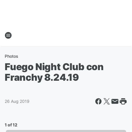
Photos
Fuego Night Club con
Franchy 8.24.19
26 Aug 2019
1 of 12