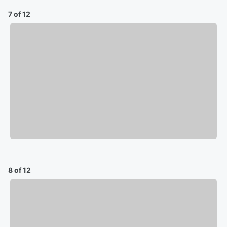
7 of 12
8 of 12