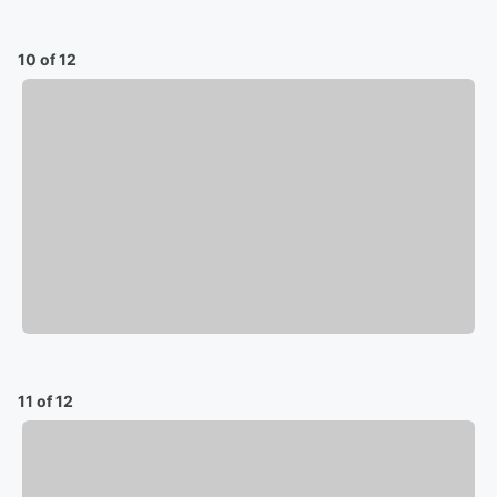
10 of 12
11 of 12