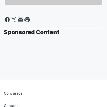
Sponsored Content
Concursos
Contact