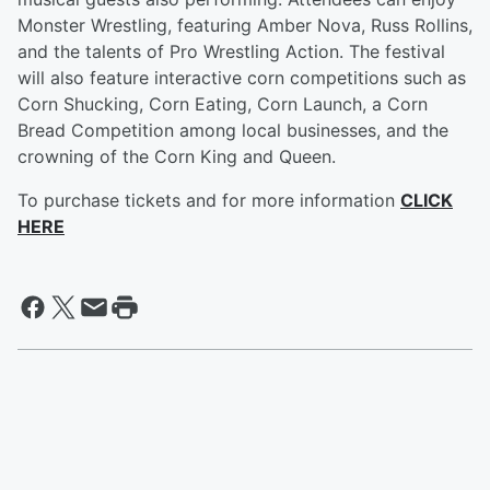
Monster Wrestling, featuring Amber Nova, Russ Rollins,
and the talents of Pro Wrestling Action. The festival
will also feature interactive corn competitions such as
Corn Shucking, Corn Eating, Corn Launch, a Corn
Bread Competition among local businesses, and the
crowning of the Corn King and Queen.
To purchase tickets and for more information
CLICK
HERE