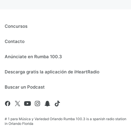
Concursos
Contacto
Anúnciate en Rumba 100.3
Descarga gratis la aplicación de iHeartRadio
Buscar un Podcast
# 1 para Música y Variedad Orlando Rumba 100.3 is a spanish radio station
in Orlando Florida