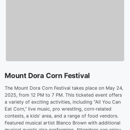
Mount Dora Corn Festival
The Mount Dora Corn Festival takes place on May 24,
2025, from 12 PM to 7 PM. This ticketed event offers
a variety of exciting activities, including "All You Can
Eat Corn," live music, pro wrestling, corn-related
contests, a kids' area, and a range of food vendors.
Featured musical artist Blanco Brown with additional
musical guests also performing. Attendees can enjoy