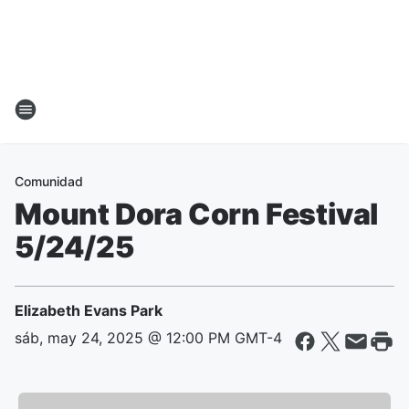
Comunidad
Mount Dora Corn Festival
5/24/25
Elizabeth Evans Park
sáb, may 24, 2025 @ 12:00 PM GMT-4